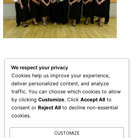
We respect your privacy
Robert and the Dance Teams Ladies
Cookies help us improve your experience,
deliver personalized content, and analyze
traffic. You can choose which cookies to allow
by clicking
Customize
. Click
Accept All
to
Dance Team Christmas
consent or
Reject All
to decline non-essential
cookies.
CUSTOMIZE