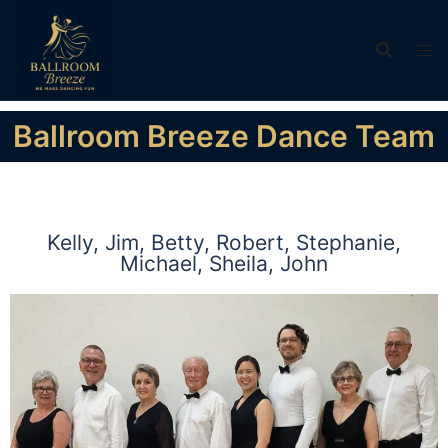
Ballroom Breeze Dance Team
Kelly, Jim, Betty, Robert, Stephanie,
Michael, Sheila, John