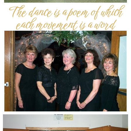
The dance is a poem of which
each movement is a word